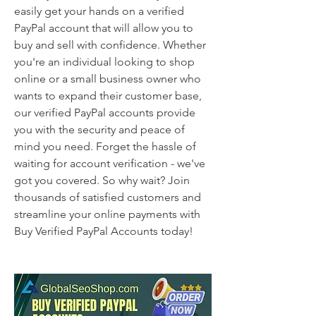
easily get your hands on a verified 
PayPal account that will allow you to 
buy and sell with confidence. Whether 
you're an individual looking to shop 
online or a small business owner who 
wants to expand their customer base, 
our verified PayPal accounts provide 
you with the security and peace of 
mind you need. Forget the hassle of 
waiting for account verification - we've 
got you covered. So why wait? Join 
thousands of satisfied customers and 
streamline your online payments with 
Buy Verified PayPal Accounts today!