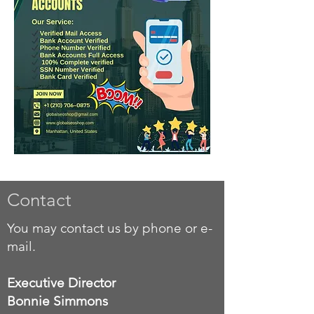
Contact
You may contact us by phone or e-
mail.
Executive Director
Bonnie Simmons