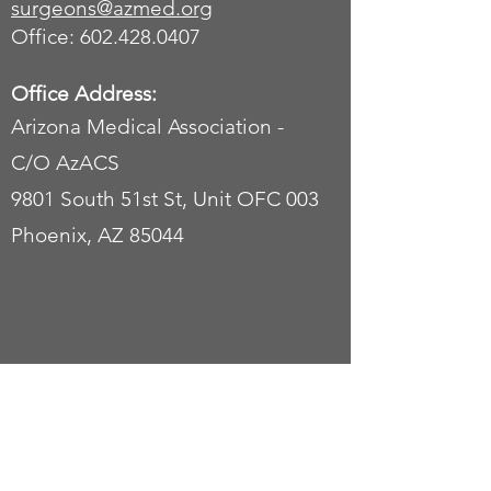
surgeons
@azmed.org
Office: 602.428.0407
Office Address:
Arizona Medical Association -
C/O AzACS
9801 South 51st St, Unit OFC 003
Phoenix, AZ 85044