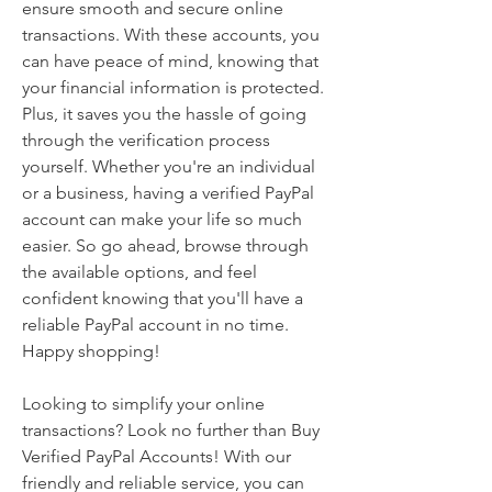
ensure smooth and secure online 
transactions. With these accounts, you 
can have peace of mind, knowing that 
your financial information is protected. 
Plus, it saves you the hassle of going 
through the verification process 
yourself. Whether you're an individual 
or a business, having a verified PayPal 
account can make your life so much 
easier. So go ahead, browse through 
the available options, and feel 
confident knowing that you'll have a 
reliable PayPal account in no time. 
Happy shopping!
Looking to simplify your online 
transactions? Look no further than Buy 
Verified PayPal Accounts! With our 
friendly and reliable service, you can 