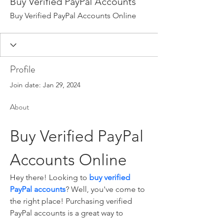
Buy Verified PayPal Accounts
Buy Verified PayPal Accounts Online
Profile
Join date: Jan 29, 2024
About
Buy Verified PayPal 
Accounts Online
Hey there! Looking to 
buy verified 
PayPal accounts
? Well, you've come to 
the right place! Purchasing verified 
PayPal accounts is a great way to 