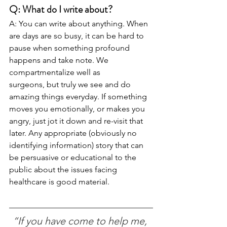
Q: What do I write about?
A: You can write about anything. When 
are days are so busy, it can be hard to 
pause when something profound 
happens and take note. We 
compartmentalize well as 
surgeons, but truly we see and do 
amazing things everyday. If something 
moves you emotionally, or makes you 
angry, just jot it down and re-visit that 
later. Any appropriate (obviously no 
identifying information) story that can 
be persuasive or educational to the 
public about the issues facing 
healthcare is good material.
“If you have come to help me, 