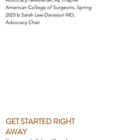
American College of Surgeons, Spring 
2025 b Sarah Lee-Davisson MD, 
Advocacy Chair
GET STARTED RIGHT 
AWAY