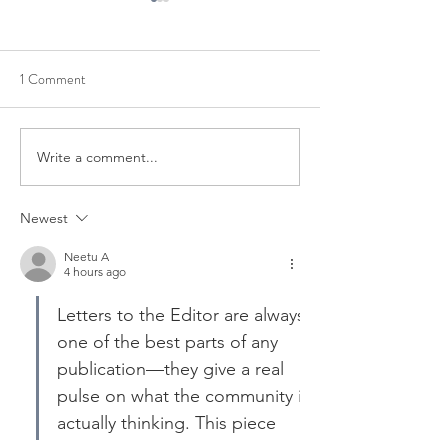
1 Comment
REQUEST TO SPEAK AZ
ORGANIZED ME
Write a comment...
Newest
Neetu A
4 hours ago
Letters to the Editor are always 
one of the best parts of any 
publication—they give a real 
pulse on what the community is 
actually thinking. This piece 