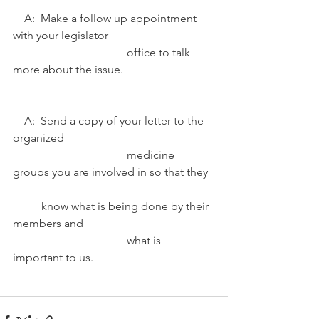
    A:  Make a follow up appointment 
with your legislator 				
				office to talk 
more about the issue.
    A:  Send a copy of your letter to the 
organized 						
				medicine 
groups you are involved in so that they 	
	know what is being done by their 
members and 					
				what is 
important to us. 