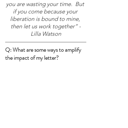
you are wasting your time.  But 
if you come because your 
liberation is bound to mine, 
then let us work together” -
Lilla Watson
Q: What are some ways to amplify 
the impact of my letter?