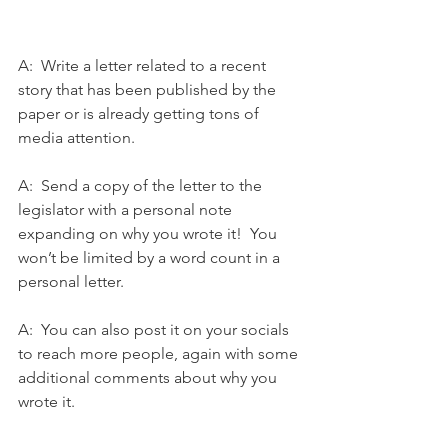
A:  Write a letter related to a recent 
story that has been published by the 
paper or is already getting tons of 
media attention.
A:  Send a copy of the letter to the 
legislator with a personal note 
expanding on why you wrote it!  You 
won’t be limited by a word count in a 
personal letter. 
A:  You can also post it on your socials 
to reach more people, again with some 
additional comments about why you 
wrote it.