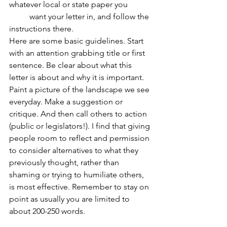
whatever local or state paper you 		
	want your letter in, and follow the 
instructions there.
Here are some basic guidelines. Start 
with an attention grabbing title or first 
sentence. Be clear about what this 
letter is about and why it is important. 
Paint a picture of the landscape we see 
everyday. Make a suggestion or 
critique. And then call others to action 
(public or legislators!). I find that giving 
people room to reflect and permission 
to consider alternatives to what they 
previously thought, rather than 
shaming or trying to humiliate others, 
is most effective. Remember to stay on 
point as usually you are limited to 
about 200-250 words.