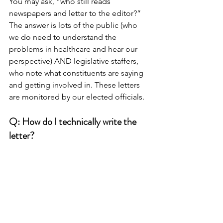
You may ask, “who still reads 
newspapers and letter to the editor?” 
The answer is lots of the public (who 
we do need to understand the 
problems in healthcare and hear our 
perspective) AND legislative staffers, 
who note what constituents are saying 
and getting involved in. These letters 
are monitored by our elected officials.
Q: How do I technically write the 
letter?