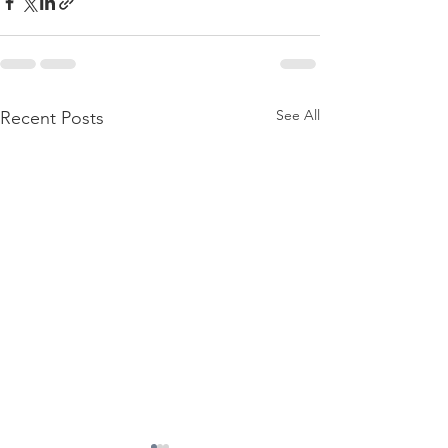
See All
Recent Posts