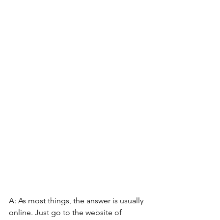
A: As most things, the answer is usually 
online. Just go to the website of 