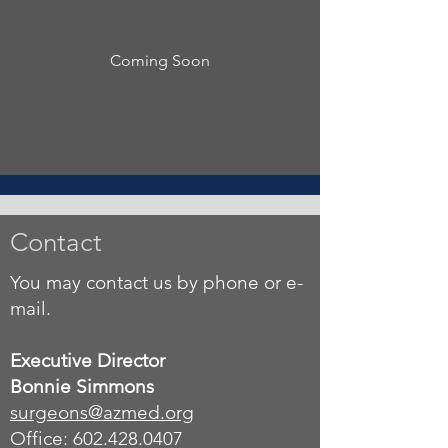
Coming Soon
Contact
You may contact us by phone or e-
mail.
Executive Director
Bonnie Simmons
surgeons
@azmed.org
Office: 602.428.0407