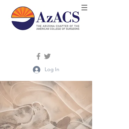
Log In