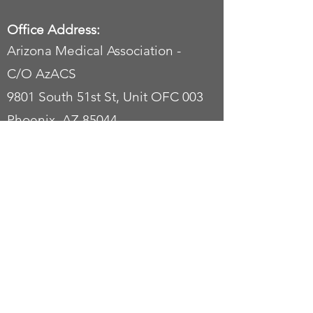
Office Address:
Arizona Medical Association -
C/O AzACS
9801 South 51st St, Unit OFC 003
Phoenix, AZ 85044