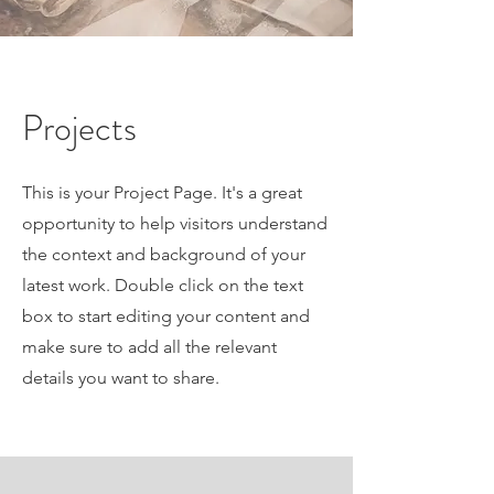
Projects
This is your Project Page. It's a great
opportunity to help visitors understand
the context and background of your
latest work. Double click on the text
box to start editing your content and
make sure to add all the relevant
details you want to share.