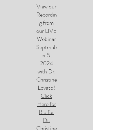
View our
Recordin
g from
our LIVE
Webinar
Septemb
er 5,
2024
with Dr.
Christine
Lovato!
Click
Here for
Bio for
Dr.
Christine