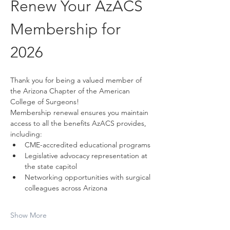
Renew Your AzACS 
Membership for 
2026
Thank you for being a valued member of 
the Arizona Chapter of the American 
College of Surgeons!
Membership renewal ensures you maintain 
access to all the benefits AzACS provides, 
including:
CME-accredited educational programs
Legislative advocacy representation at 
the state capitol
Networking opportunities with surgical 
colleagues across Arizona
Show More