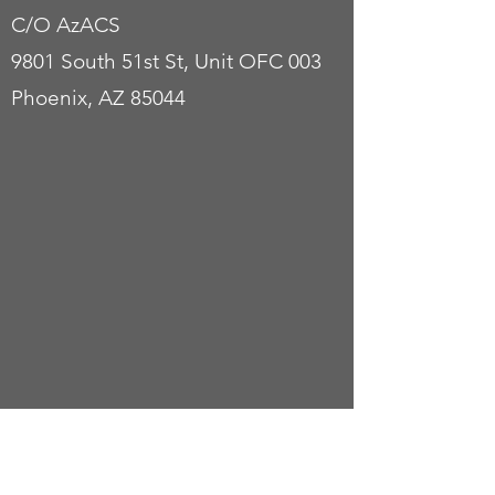
C/O AzACS
9801 South 51st St, Unit OFC 003
Phoenix, AZ 85044