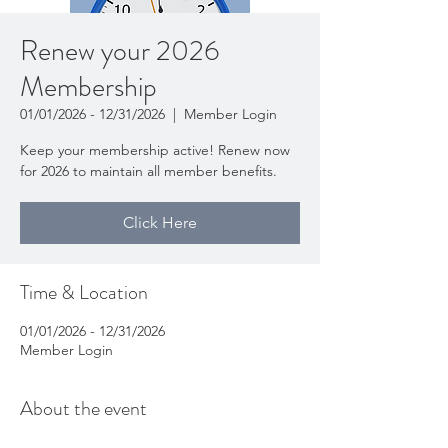
Renew your 2026
Membership
01/01/2026 - 12/31/2026
  |  
Member Login
Keep your membership active! Renew now
for 2026 to maintain all member benefits.
Click Here
Time & Location
01/01/2026 - 12/31/2026
Member Login
About the event