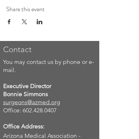
Share this event
Contact
You may contact us by phone or e-
mail.
Executive Director
Bonnie Simmons
surgeons
@azmed.org
Office: 602.428.0407
Office Address:
Arizona Medical Association -