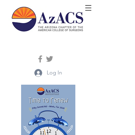
Log In