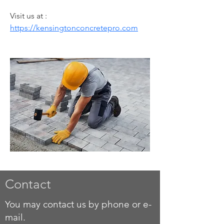
Visit us at :  
https://kensingtonconcretepro.com
Contact
You may contact us by phone or e-
mail.