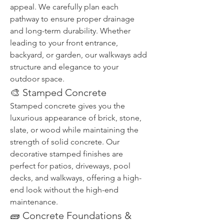
appeal. We carefully plan each 
pathway to ensure proper drainage 
and long-term durability. Whether 
leading to your front entrance, 
backyard, or garden, our walkways add 
structure and elegance to your 
outdoor space.
🎨 Stamped Concrete
Stamped concrete gives you the 
luxurious appearance of brick, stone, 
slate, or wood while maintaining the 
strength of solid concrete. Our 
decorative stamped finishes are 
perfect for patios, driveways, pool 
decks, and walkways, offering a high-
end look without the high-end 
maintenance.
🧱 Concrete Foundations & 