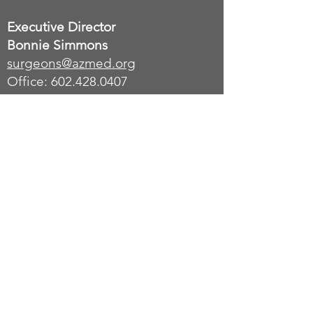
Executive Director
Bonnie Simmons
surgeons
@azmed.org
Office: 602.428.0407
Office Address:
Arizona Medical Association -
C/O AzACS
9801 South 51st St, Unit OFC 003
Phoenix, AZ 85044