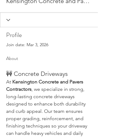
Kensington Concrete and Pavers
Profile
Join date: Mar 3, 2026
About
🚧 Concrete Driveways
At 
Kensington Concrete and Pavers 
Contractors
, we specialize in strong, 
long-lasting concrete driveways 
designed to enhance both durability 
and curb appeal. Our team ensures 
proper grading, reinforcement, and 
finishing techniques so your driveway 
can handle heavy vehicles and daily 