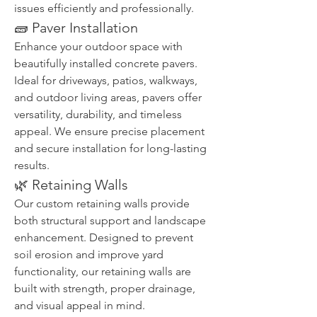
issues efficiently and professionally.
🧱 Paver Installation
Enhance your outdoor space with 
beautifully installed concrete pavers. 
Ideal for driveways, patios, walkways, 
and outdoor living areas, pavers offer 
versatility, durability, and timeless 
appeal. We ensure precise placement 
and secure installation for long-lasting 
results.
🌿 Retaining Walls
Our custom retaining walls provide 
both structural support and landscape 
enhancement. Designed to prevent 
soil erosion and improve yard 
functionality, our retaining walls are 
built with strength, proper drainage, 
and visual appeal in mind.