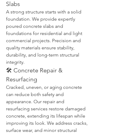
Slabs
A strong structure starts with a solid 
foundation. We provide expertly 
poured concrete slabs and 
foundations for residential and light 
commercial projects. Precision and 
quality materials ensure stability, 
durability, and long-term structural 
integrity.
🛠️ Concrete Repair & 
Resurfacing
Cracked, uneven, or aging concrete 
can reduce both safety and 
appearance. Our repair and 
resurfacing services restore damaged 
concrete, extending its lifespan while 
improving its look. We address cracks, 
surface wear, and minor structural 