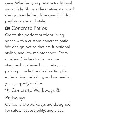
wear. Whether you prefer a traditional 
smooth finish or a decorative stamped 
design, we deliver driveways built for 
performance and style.
🏡 Concrete Patios
Create the perfect outdoor living 
space with a custom concrete patio. 
We design patios that are functional, 
stylish, and low maintenance. From 
modern finishes to decorative 
stamped or stained concrete, our 
patios provide the ideal setting for 
entertaining, relaxing, and increasing 
your property’s value.
🏃 Concrete Walkways & 
Pathways
Our concrete walkways are designed 
for safety, accessibility, and visual 